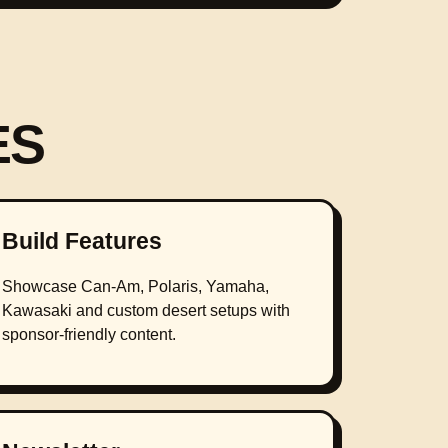
ES
Build Features
Showcase Can-Am, Polaris, Yamaha,
Kawasaki and custom desert setups with
sponsor-friendly content.