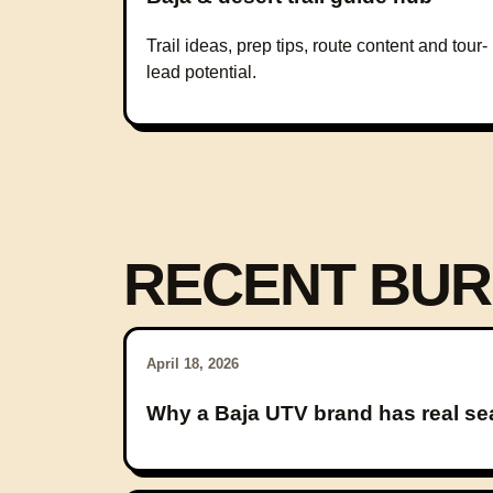
Trail ideas, prep tips, route content and tour-
lead potential.
RECENT BUR
April 18, 2026
Why a Baja UTV brand has real se