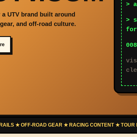
> a
 a UTV brand built around
> s
, gear, and off-road culture.
for
008
ure
vis
cle
 OFF-ROAD GEAR ★ RACING CONTENT ★ TOUR LEADS ★ 