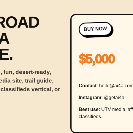
-ROAD
BUY NOW
A
E.
$5,000
 fun, desert-ready,
ia site, trail guide,
Contact:
hello@ai4a.co
 classifieds vertical, or
Instagram:
@getai4a
Best use:
UTV media, affili
classifieds.