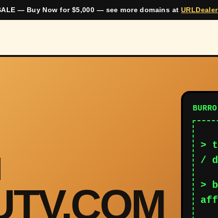
ALE — Buy Now for $5,000 — see more domains at
URLDeale
BURRO
> t
/ d
> b
UTV.COM
aff