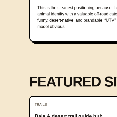
This is the cleanest positioning because 
animal identity with a valuable off-road cate
funny, desert-native, and brandable. “UTV
model obvious.
FEATURED SI
TRAILS
Baja & desert trail guide hub