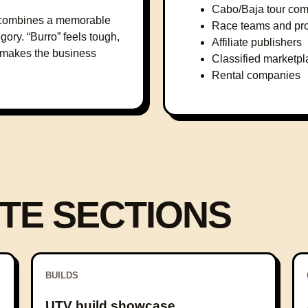
Cabo/Baja tour co
it combines a memorable
Race teams and pr
gory. “Burro” feels tough,
Affiliate publishers
” makes the business
Classified marketp
Rental companies
TE SECTIONS
BUILDS
UTV build showcase