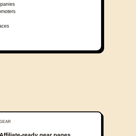
mpanies
omoters
laces
GEAR
Affiliate-ready gear pages