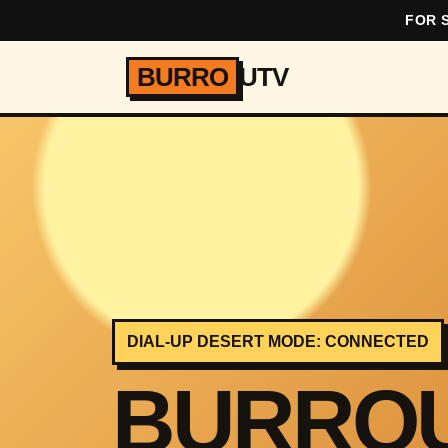
FOR S
BURRO
UTV
DIAL-UP DESERT MODE: CONNECTED
BURRO