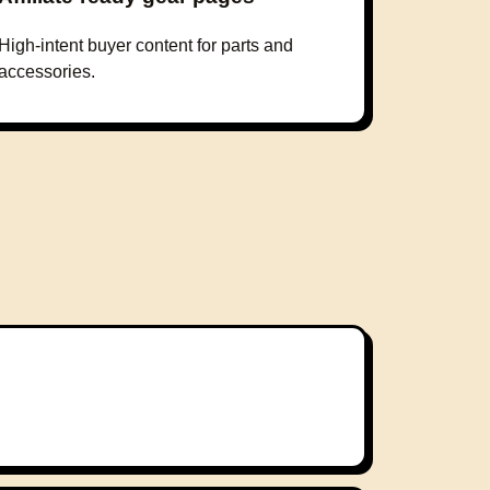
High-intent buyer content for parts and
accessories.