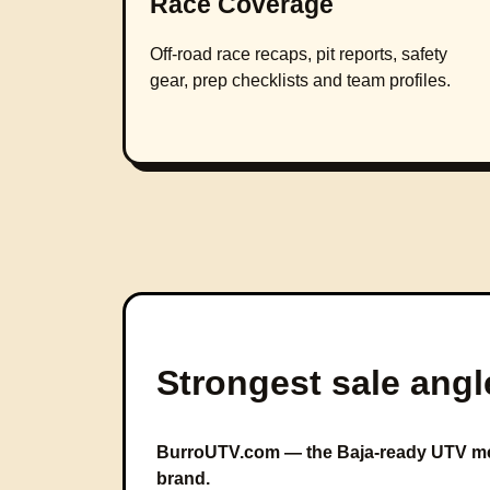
Race Coverage
Off-road race recaps, pit reports, safety
gear, prep checklists and team profiles.
Strongest sale angl
BurroUTV.com — the Baja-ready UTV me
brand.