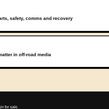
parts, safety, comms and recovery
atter in off-road media
 for sale.