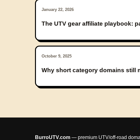
January 22, 2026
The UTV gear affiliate playbook: 
October 9, 2025
Why short category domains still m
BurroUTV.com
— premium UTV/off-road domain