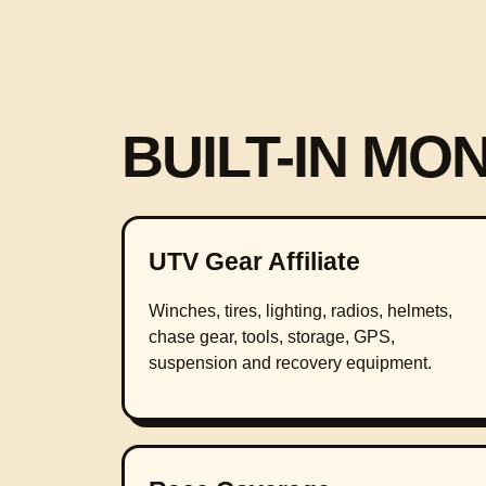
BUILT-IN MO
UTV Gear Affiliate
Winches, tires, lighting, radios, helmets,
chase gear, tools, storage, GPS,
suspension and recovery equipment.