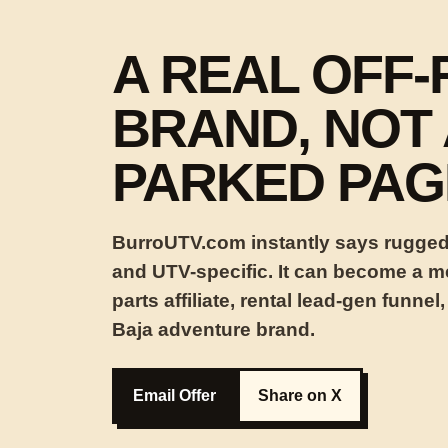
A REAL OFF
BRAND, NOT 
PARKED PAG
BurroUTV.com instantly says rugged,
and UTV-specific. It can become a med
parts affiliate, rental lead-gen funnel,
Baja adventure brand.
Email Offer
Share on X