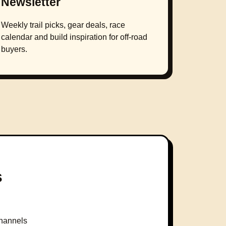
Newsletter
Weekly trail picks, gear deals, race
calendar and build inspiration for off-road
buyers.
s
hannels