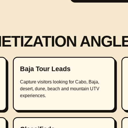
NETIZATION ANGL
Baja Tour Leads
Capture visitors looking for Cabo, Baja,
desert, dune, beach and mountain UTV
experiences.