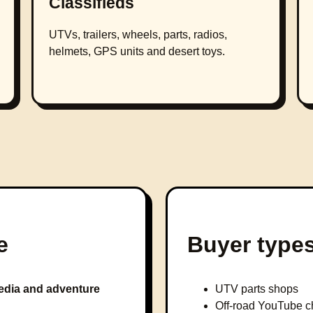
Classifieds
UTVs, trailers, wheels, parts, radios,
helmets, GPS units and desert toys.
e
Buyer type
dia and adventure
UTV parts shops
Off-road YouTube c