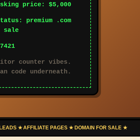
sking price: $5,000
tatus: premium .com
 sale
7421
itor counter vibes.
an code underneath.
AFFILIATE PAGES ★ DOMAIN FOR SALE ★