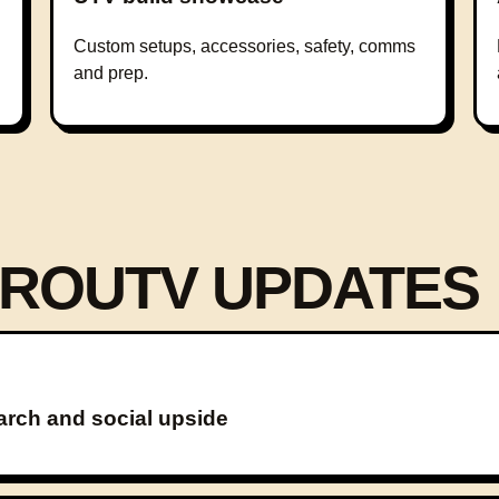
Custom setups, accessories, safety, comms
and prep.
ROUTV UPDATES
arch and social upside