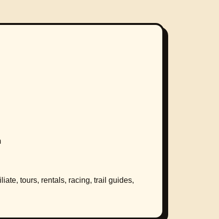
m
ate, tours, rentals, racing, trail guides,