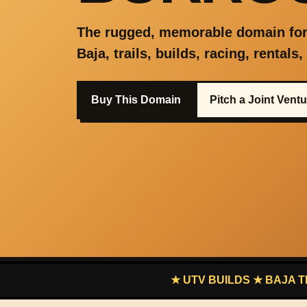
The rugged, memorable domain for
Baja, trails, builds, racing, rentals
Buy This Domain
Pitch a Joint Vent
★ UTV BUILDS ★ BAJA TRAILS ★