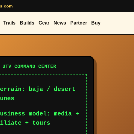
rs.com
Trails
Builds
Gear
News
Partner
Buy
 UTV COMMAND CENTER
errain: baja / desert
unes
usiness model: media +
iliate + tours